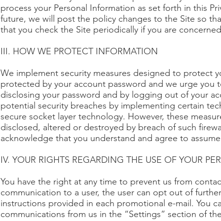
process your Personal Information as set forth in this Pri
future, we will post the policy changes to the Site so 
that you check the Site periodically if you are concerne
III. HOW WE PROTECT INFORMATION
We implement security measures designed to protect yo
protected by your account password and we urge you to
disclosing your password and by logging out of your ac
potential security breaches by implementing certain tech
secure socket layer technology. However, these measure
disclosed, altered or destroyed by breach of such firewa
acknowledge that you understand and agree to assume 
IV. YOUR RIGHTS REGARDING THE USE OF YOUR P
You have the right at any time to prevent us from con
communication to a user, the user can opt out of furth
instructions provided in each promotional e-mail. You c
communications from us in the “Settings” section of the