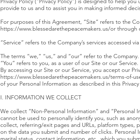
Privacy Policy (“Privacy Policy”) is designed to help y
provide to us and to assist you in making informed dec
For purposes of this Agreement, “Site” refers to the C
https://www.blessedarethepeacemakers.us/or
through o
“Service” refers to the Company’s services accessed via
The terms “we,” “us,” and “our” refer to the Company.
“You” refers to you, as a user of our Site or our Service.
By accessing our Site or our Service, you accept our Pri
https://www.blessedarethepeacemakers.us/terms-of-us
of your Personal Information as described in this Privacy 
I. INFORMATION WE COLLECT
We collect “Non-Personal Information” and “Personal In
cannot be used to personally identify you, such as an
collect, referring/exit pages and URLs, platform types,
on the data you submit and number of clicks. Personal Inf
marital status, contact information, etc., which you subm