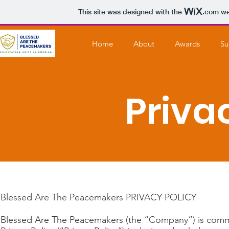
This site was designed with the
.com
web
Home
About
Awards
Su
Priva
Blessed Are The Peacemakers PRIVACY POLICY
Blessed Are The Peacemakers (the “Company”) is committ