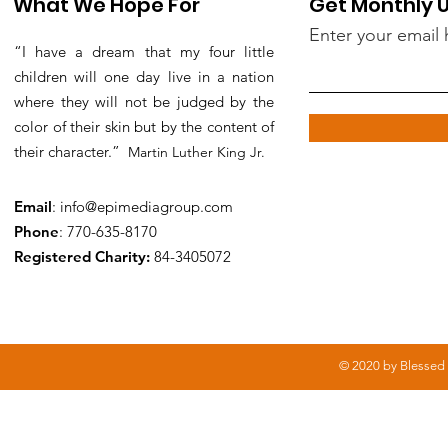
What We Hope For
Get Monthly 
Enter your email 
“I have a dream that my four little
children will one day live in a nation
where they will not be judged by the
color of their skin but by the content of
their character.”
Martin Luther King Jr.
Email
:
info@epimediagroup.com
Phone
: 770-635-8170
Registered Charity:
84-3405072
© 2020 by Blessed