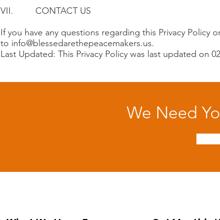
VII. CONTACT US
If you have any questions regarding this Privacy Policy o
to
info@blessedarethepeacemakers.us
.
Last Updated: This Privacy Policy was last updated on 0
We Need You