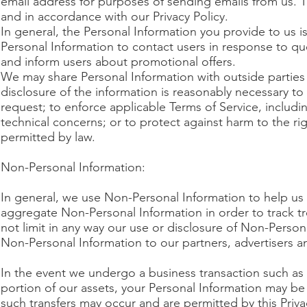
email address for purposes of sending emails from us. T
and in accordance with our Privacy Policy.
In general, the Personal Information you provide to us
Personal Information to contact users in response to que
and inform users about promotional offers.
We may share Personal Information with outside parties i
disclosure of the information is reasonably necessary t
request; to enforce applicable Terms of Service, including
technical concerns; or to protect against harm to the rig
permitted by law.
Non-Personal Information:
In general, we use Non-Personal Information to help us
aggregate Non-Personal Information in order to track tr
not limit in any way our use or disclosure of Non-Person
Non-Personal Information to our partners, advertisers and
In the event we undergo a business transaction such as a
portion of our assets, your Personal Information may b
such transfers may occur and are permitted by this Priva