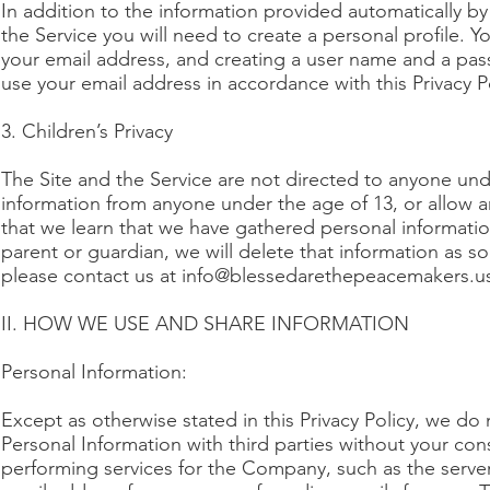
In addition to the information provided automatically b
the Service you will need to create a personal profile. Y
your email address, and creating a user name and a passw
use your email address in accordance with this Privacy Po
3. Children’s Privacy
The Site and the Service are not directed to anyone unde
information from anyone under the age of 13, or allow a
that we learn that we have gathered personal informati
parent or guardian, we will delete that information as s
please contact us at
info@blessedarethepeacemakers.u
II. HOW WE USE AND SHARE INFORMATION
Personal Information:
Except as otherwise stated in this Privacy Policy, we do 
Personal Information with third parties without your c
performing services for the Company, such as the serve