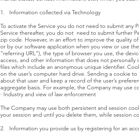
1. Information collected via Technology
To activate the Service you do not need to submit any P
Service thereafter, you do not need to submit further 
zip code. However, in an effort to improve the quality o
or by our software application when you view or use th
“referring URL”), the type of browser you use, the devi
access, and other information that does not personally i
files which include an anonymous unique identifier. Cook
on the user’s computer hard drive. Sending a cookie to 
about that user and keep a record of the user’s preferen
aggregate basis. For example, the Company may use cook
· Industry and view of law enforcement
The Company may use both persistent and session cooki
your session and until you delete them, while session 
2. Information you provide us by registering for an acc