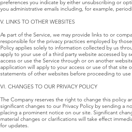
preferences you indicate by either unsubscribing or opt
you administrative emails including, for example, periodi
V. LINKS TO OTHER WEBSITES
As part of the Service, we may provide links to or compa
responsible for the privacy practices employed by those 
Policy applies solely to information collected by us thro
apply to your use of a third party website accessed by se
access or use the Service through or on another website 
application will apply to your access or use of that site
statements of other websites before proceeding to use
VI. CHANGES TO OUR PRIVACY POLICY
The Company reserves the right to change this policy an
significant changes to our Privacy Policy by sending a n
placing a prominent notice on our site. Significant chang
material changes or clarifications will take effect immed
for updates.