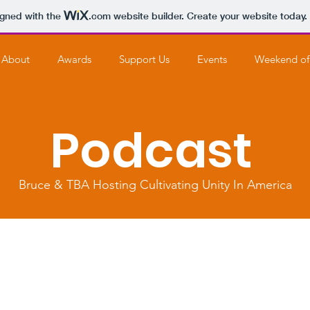
igned with the
.com
website builder. Create your website today.
About
Awards
Support Us
Events
Weekend of
Podcast
Bruce & TBA Hosting Cultivating Unity In America