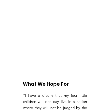
What We Hope For
“I have a dream that my four little
children will one day live in a nation
where they will not be judged by the