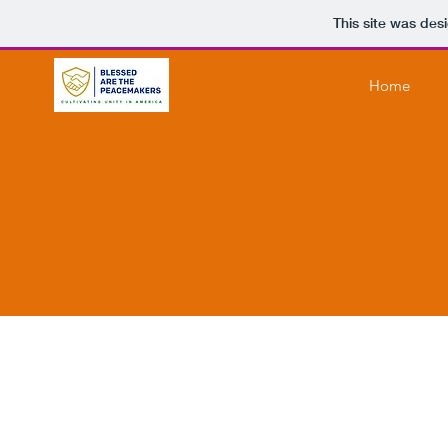
This site was des
Home