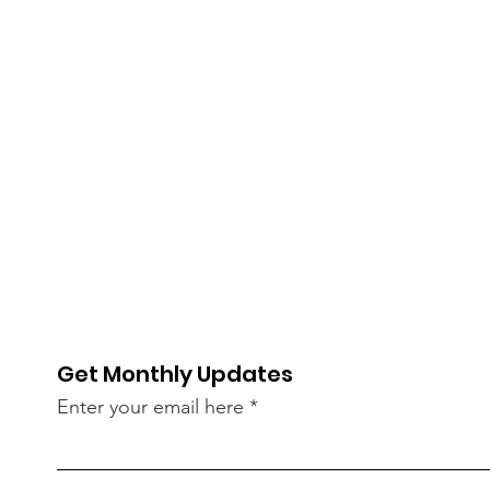
Get Monthly Updates
Enter your email here