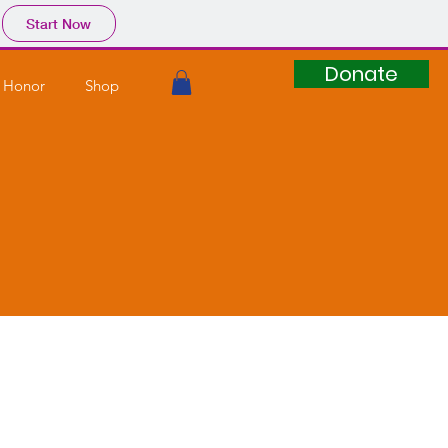
Start Now
Donate
 Honor
Shop