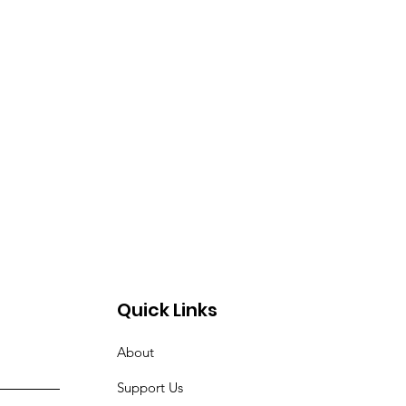
Quick Links
About
Support Us