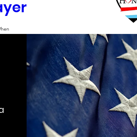
ayer
hen
0:00 AM – 10:59 AM
here
h Metropolitan Area
, 
tropolitan Area, TX, USA
tails
ca