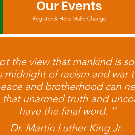
Our Events
Register & Help Make Change
ept the view that mankind is so
ss midnight of racism and war t
peace and brotherhood can n
eve that unarmed truth and uncon
have the final word. ''
Dr. Martin Luther King Jr.