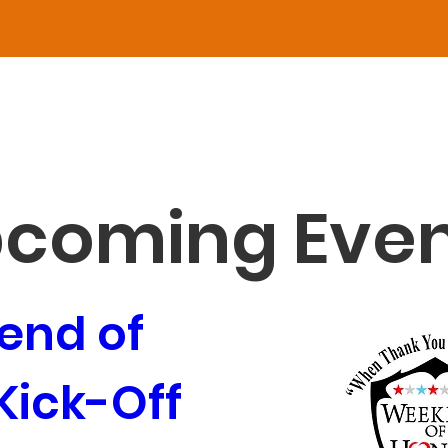
O THE EVENT
ed Are 
he 
coming Even
makers 
nd of 
ick-Off 