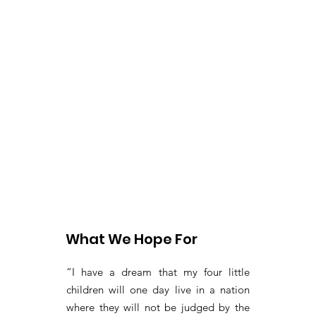
What We Hope For
“I have a dream that my four little
children will one day live in a nation
where they will not be judged by the