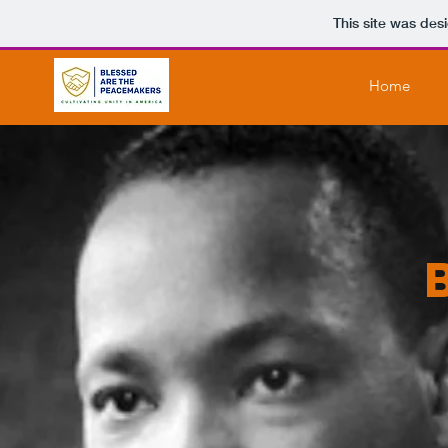
This site was des
Home
Heading 6