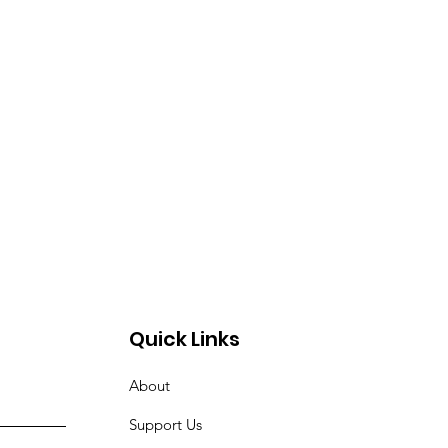
Quick Links
About
Support Us