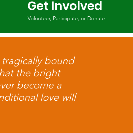
Get Involved
Volunteer, Participate, or Donate
 tragically bound
hat the bright
ever become a
ditional love will