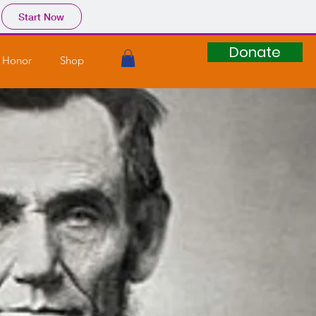
Start Now
Donate
 Honor
Shop