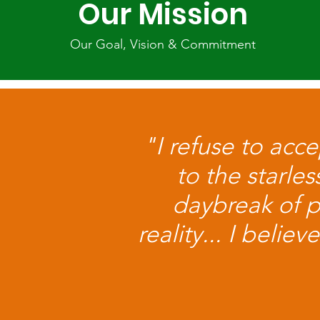
Our Mission
Our Goal, Vision & Commitment
"I refuse to acc
to the starle
daybreak of 
reality... I beli