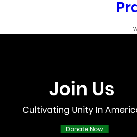
Pr
W
Nov 12, 2021, 1
W
Dallas-Fort Wort
Dallas-Fort Worth Me
Join Us
De
Cultivating Unity In Ameri
Donate Now