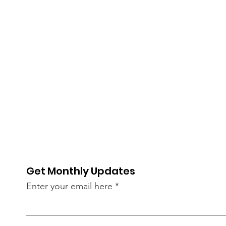
Get Monthly Updates
Enter your email here