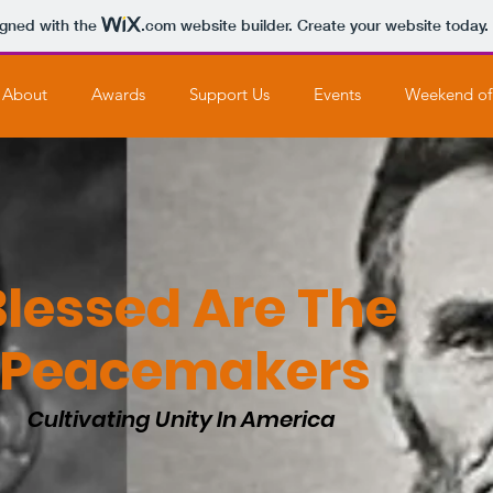
igned with the
.com
website builder. Create your website today.
About
Awards
Support Us
Events
Weekend of
Blessed Are The
Peacemakers
Cultivating Unity In America